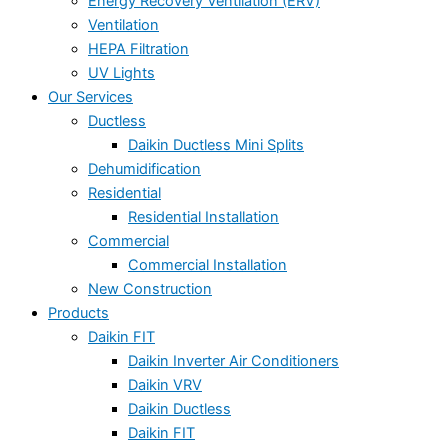
Energy Recovery Ventilation (ERV)
Ventilation
HEPA Filtration
UV Lights
Our Services
Ductless
Daikin Ductless Mini Splits
Dehumidification
Residential
Residential Installation
Commercial
Commercial Installation
New Construction
Products
Daikin FIT
Daikin Inverter Air Conditioners
Daikin VRV
Daikin Ductless
Daikin FIT