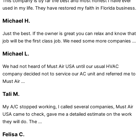
This company is by far the best and most honest I have ever
used in my life. They have restored my faith in Florida business.
Michael H.
Just the best. If the owner is great you can relax and know that
job will be the first class job. We need some more companies ...
Michael L.
We had not heard of Must Air USA until our usual HVAC
company decided not to service our AC unit and referred me to
Must Air ...
Tali M.
My A/C stopped working, I called several companies, Must Air
USA came to check, gave me a detailed estimate on the work
they will do. The ...
Felisa C.