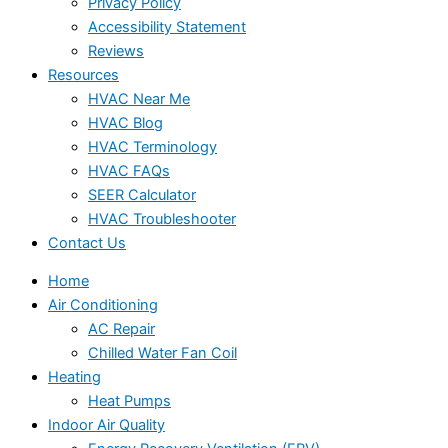
Privacy Policy
Accessibility Statement
Reviews
Resources
HVAC Near Me
HVAC Blog
HVAC Terminology
HVAC FAQs
SEER Calculator
HVAC Troubleshooter
Contact Us
Home
Air Conditioning
AC Repair
Chilled Water Fan Coil
Heating
Heat Pumps
Indoor Air Quality