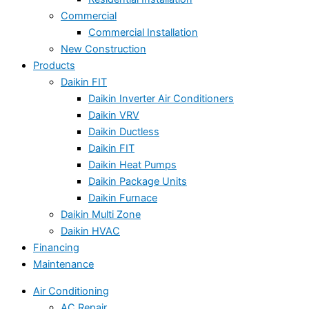
Commercial
Commercial Installation
New Construction
Products
Daikin FIT
Daikin Inverter Air Conditioners
Daikin VRV
Daikin Ductless
Daikin FIT
Daikin Heat Pumps
Daikin Package Units
Daikin Furnace
Daikin Multi Zone
Daikin HVAC
Financing
Maintenance
Air Conditioning
AC Repair