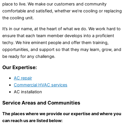
place to live. We make our customers and community
comfortable and satisfied, whether we’re cooling or replacing
the cooling unit.
It’s in our name, at the heart of what we do. We work hard to
ensure that each team member develops into a proficient
techy. We hire eminent people and offer them training,
opportunities, and support so that they may learn, grow, and
be ready for any challenge.
Our Expertise:
AC repair
Commercial HVAC services
AC installation
Service Areas and Communities
The places where we provide our expertise and where you
can reach us are listed below: