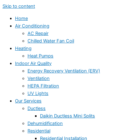
Skip to content
Home
Air Conditioning
AC Repair
Chilled Water Fan Coil
Heating
Heat Pumps
Indoor Air Quality
Energy Recovery Ventilation (ERV)
Ventilation
HEPA Filtration
UV Lights
Our Services
Ductless
Daikin Ductless Mini Splits
Dehumidification
Residential
Residential Installation