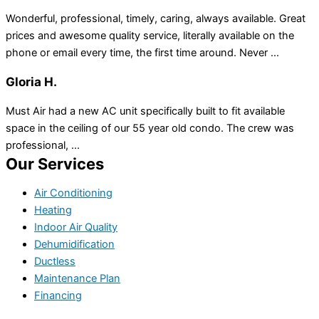
Wonderful, professional, timely, caring, always available. Great
prices and awesome quality service, literally available on the
phone or email every time, the first time around. Never ...
Gloria H.
Must Air had a new AC unit specifically built to fit available
space in the ceiling of our 55 year old condo. The crew was
professional, ...
Our Services
Air Conditioning
Heating
Indoor Air Quality
Dehumidification
Ductless
Maintenance Plan
Financing