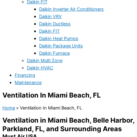
Daikin FIT
Daikin Inverter Air Conditioners
Daikin VRV
Daikin Ductless
Daikin FIT
Daikin Heat Pumps
Daikin Package Units
Daikin Furnace
Daikin Multi Zone
Daikin HVAC
Financing
Maintenance
Ventilation In Miami Beach, FL
Home
»
Ventilation In Miami Beach, FL
Ventilation in Miami Beach, Belle Harbor,
Parkland, FL, and Surrounding Areas
Must Air USA