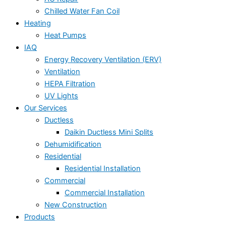
Chilled Water Fan Coil
Heating
Heat Pumps
IAQ
Energy Recovery Ventilation (ERV)
Ventilation
HEPA Filtration
UV Lights
Our Services
Ductless
Daikin Ductless Mini Splits
Dehumidification
Residential
Residential Installation
Commercial
Commercial Installation
New Construction
Products