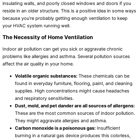
insulating walls, and poorly closed windows and doors if you
reside in an older structure. This is a positive idea in some ways
because you’re probably getting enough ventilation to keep
your HVAC system running well.
The Necessity of Home Ventilation
Indoor air pollution can get you sick or aggravate chronic
problems like allergies and asthma. Several pollution sources
affect the air quality in your home.
Volatile organic substances:
These chemicals can be
found in everyday furniture, flooring, paint, and cleaning
supplies. High concentrations might cause headaches
and respiratory sensitivities.
Dust, mold, and pet dander are all sources of allergens:
These are the most common sources of indoor pollution.
They might aggravate allergies and asthma.
Carbon monoxide is a poisonous gas:
Insufficient
burning in a natural gas device produces this colorless,