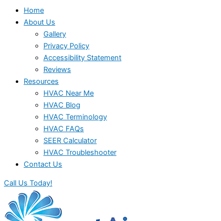
Home
About Us
Gallery
Privacy Policy
Accessibility Statement
Reviews
Resources
HVAC Near Me
HVAC Blog
HVAC Terminology
HVAC FAQs
SEER Calculator
HVAC Troubleshooter
Contact Us
Call Us Today!