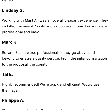
visited ...
Lindsay G.
Working with Must Air was an overall pleasant experience. They
installed my new AC units and air purifiers in one day and were
professional and easy ...
Marc K.
Roi and Elan are true professionals – they go above and
beyond to ensure a quality service. From the initial consultation
to the proposal, the county ...
Tal E.
Highly recommended! We’re quick and efficient. Would use
them again!
Philippe A.