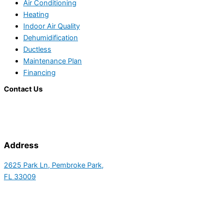
Air Conditioning
Heating
Indoor Air Quality
Dehumidification
Ductless
Maintenance Plan
Financing
Contact Us
Address
2625 Park Ln, Pembroke Park,
FL 33009