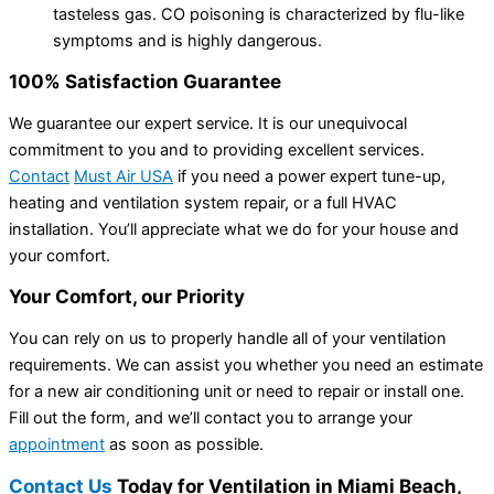
tasteless gas. CO poisoning is characterized by flu-like
symptoms and is highly dangerous.
100% Satisfaction Guarantee
We guarantee our expert service. It is our unequivocal
commitment to you and to providing excellent services.
Contact
Must Air USA
if you need a power expert tune-up,
heating and ventilation system repair, or a full HVAC
installation. You’ll appreciate what we do for your house and
your comfort.
Your Comfort, our Priority
You can rely on us to properly handle all of your ventilation
requirements. We can assist you whether you need an estimate
for a new air conditioning unit or need to repair or install one.
Fill out the form, and we’ll contact you to arrange your
appointment
as soon as possible.
Contact Us
Today for Ventilation in Miami Beach,