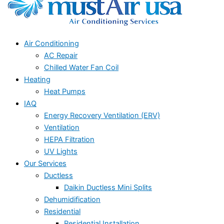
Air Conditioning
AC Repair
Chilled Water Fan Coil
Heating
Heat Pumps
IAQ
Energy Recovery Ventilation (ERV)
Ventilation
HEPA Filtration
UV Lights
Our Services
Ductless
Daikin Ductless Mini Splits
Dehumidification
Residential
Residential Installation