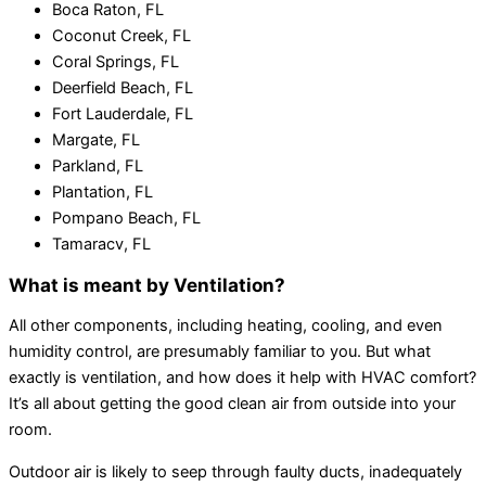
Boca Raton, FL
Coconut Creek, FL
Coral Springs, FL
Deerfield Beach, FL
Fort Lauderdale, FL
Margate, FL
Parkland, FL
Plantation, FL
Pompano Beach, FL
Tamaracv, FL
What is meant by Ventilation?
All other components, including heating, cooling, and even
humidity control, are presumably familiar to you. But what
exactly is ventilation, and how does it help with HVAC comfort?
It’s all about getting the good clean air from outside into your
room.
Outdoor air is likely to seep through faulty ducts, inadequately