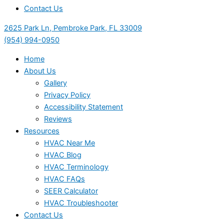
Contact Us
2625 Park Ln, Pembroke Park, FL 33009
(954) 994-0950
Home
About Us
Gallery
Privacy Policy
Accessibility Statement
Reviews
Resources
HVAC Near Me
HVAC Blog
HVAC Terminology
HVAC FAQs
SEER Calculator
HVAC Troubleshooter
Contact Us