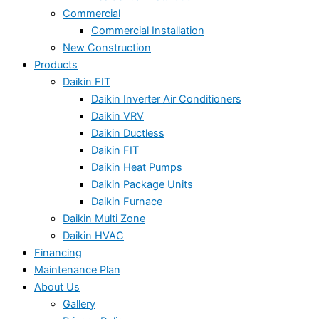
Commercial
Commercial Installation
New Construction
Products
Daikin FIT
Daikin Inverter Air Conditioners
Daikin VRV
Daikin Ductless
Daikin FIT
Daikin Heat Pumps
Daikin Package Units
Daikin Furnace
Daikin Multi Zone
Daikin HVAC
Financing
Maintenance Plan
About Us
Gallery