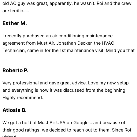
old AC guy was great, apparently, he wasn’t. Roi and the crew
are terrific. ...
Esther M.
I recently purchased an air conditioning maintenance
agreement from Must Air. Jonathan Decker, the HVAC
Technician, came in for the 1st maintenance visit. Mind you that
...
Roberto P.
Very professional and gave great advice. Love my new setup
and everything is how it was discussed from the beginning.
Highly recommend.
Atiosis B.
We got a hold of Must Air USA on Google… and because of
their good ratings, we decided to reach out to them. Since Roi