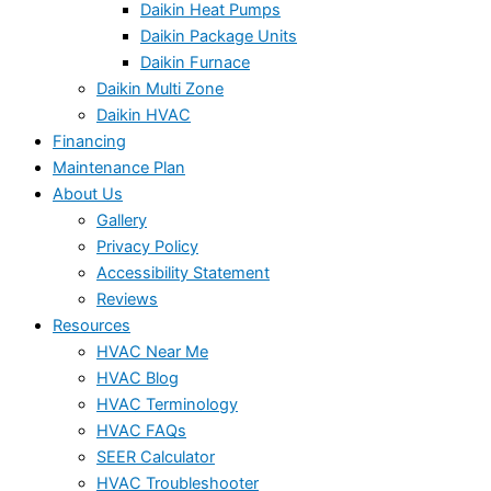
Daikin Heat Pumps
Daikin Package Units
Daikin Furnace
Daikin Multi Zone
Daikin HVAC
Financing
Maintenance Plan
About Us
Gallery
Privacy Policy
Accessibility Statement
Reviews
Resources
HVAC Near Me
HVAC Blog
HVAC Terminology
HVAC FAQs
SEER Calculator
HVAC Troubleshooter