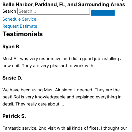
Belle Harbor, Parkland, FL, and Surrounding Areas
Search
Schedule Service
Request Estimate
Testimonials
Ryan B.
Must Air was very responsive and did a good job installing a
new unit. They are very pleasant to work with.
Susie D.
We have been using Must Air since it opened. They are the
best! Roi is very knowledgeable and explained everything in
detail. They really care about ...
Patrick S.
Fantastic service. 2nd visit with all kinds of fixes. I thought our