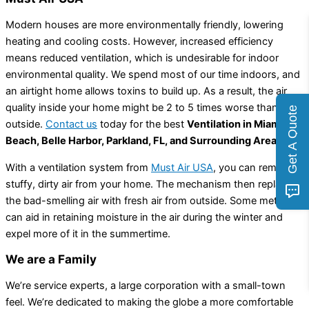
Modern houses are more environmentally friendly, lowering
heating and cooling costs. However, increased efficiency
means reduced ventilation, which is undesirable for indoor
environmental quality. We spend most of our time indoors, and
an airtight home allows toxins to build up. As a result, the air
quality inside your home might be 2 to 5 times worse than
Get A Quote
outside.
Contact us
today for the best
Ventilation in Miami
Beach, Belle Harbor, Parkland, FL, and Surrounding Areas.
With a ventilation system from
Must Air USA
, you can remove
stuffy, dirty air from your home. The mechanism then replaces
the bad-smelling air with fresh air from outside. Some methods
can aid in retaining moisture in the air during the winter and
expel more of it in the summertime.
We are a Family
We’re service experts, a large corporation with a small-town
feel. We’re dedicated to making the globe a more comfortable