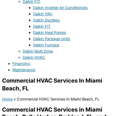
Daikin FIT
Daikin Inverter Air Conditioners
Daikin VRV
Daikin Ductless
Daikin FIT
Daikin Heat Pumps
Daikin Package Units
Daikin Furnace
Daikin Multi Zone
Daikin HVAC
Financing
Maintenance
Commercial HVAC Services In Miami
Beach, FL
Home
»
Commercial HVAC Services In Miami Beach, FL
Commercial HVAC Services in Miami