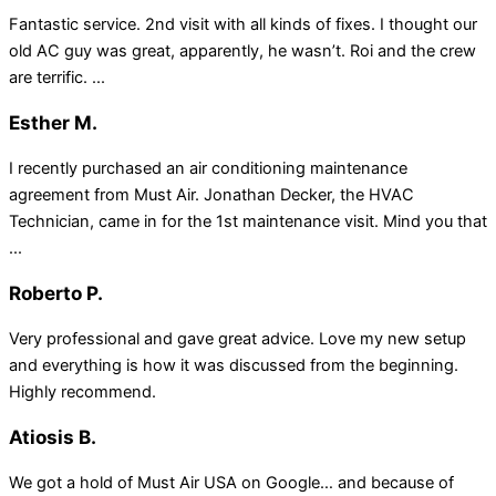
Fantastic service. 2nd visit with all kinds of fixes. I thought our
old AC guy was great, apparently, he wasn’t. Roi and the crew
are terrific. ...
Esther M.
I recently purchased an air conditioning maintenance
agreement from Must Air. Jonathan Decker, the HVAC
Technician, came in for the 1st maintenance visit. Mind you that
...
Roberto P.
Very professional and gave great advice. Love my new setup
and everything is how it was discussed from the beginning.
Highly recommend.
Atiosis B.
We got a hold of Must Air USA on Google… and because of