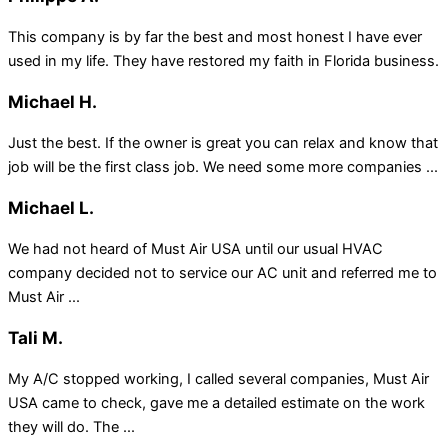
This company is by far the best and most honest I have ever
used in my life. They have restored my faith in Florida business.
Michael H.
Just the best. If the owner is great you can relax and know that
job will be the first class job. We need some more companies ...
Michael L.
We had not heard of Must Air USA until our usual HVAC
company decided not to service our AC unit and referred me to
Must Air ...
Tali M.
My A/C stopped working, I called several companies, Must Air
USA came to check, gave me a detailed estimate on the work
they will do. The ...