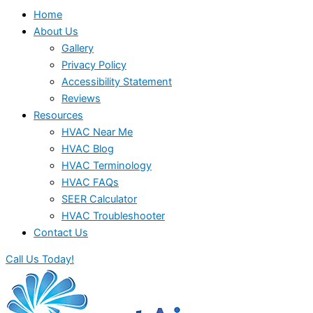
Home
About Us
Gallery
Privacy Policy
Accessibility Statement
Reviews
Resources
HVAC Near Me
HVAC Blog
HVAC Terminology
HVAC FAQs
SEER Calculator
HVAC Troubleshooter
Contact Us
Call Us Today!