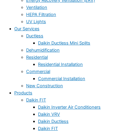
Energy Recovery Ventilation (ERV)
Ventilation
HEPA Filtration
UV Lights
Our Services
Ductless
Daikin Ductless Mini Splits
Dehumidification
Residential
Residential Installation
Commercial
Commercial Installation
New Construction
Products
Daikin FIT
Daikin Inverter Air Conditioners
Daikin VRV
Daikin Ductless
Daikin FIT