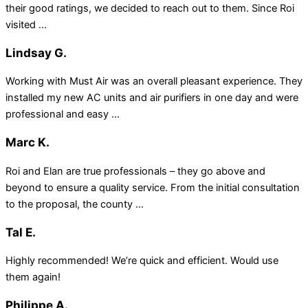
their good ratings, we decided to reach out to them. Since Roi
visited ...
Lindsay G.
Working with Must Air was an overall pleasant experience. They
installed my new AC units and air purifiers in one day and were
professional and easy ...
Marc K.
Roi and Elan are true professionals – they go above and
beyond to ensure a quality service. From the initial consultation
to the proposal, the county ...
Tal E.
Highly recommended! We’re quick and efficient. Would use
them again!
Philippe A.