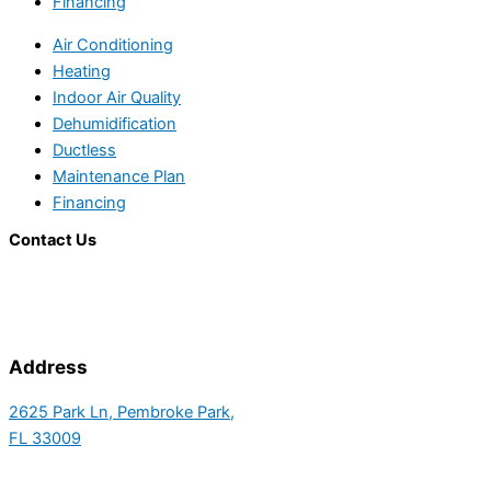
Financing
Air Conditioning
Heating
Indoor Air Quality
Dehumidification
Ductless
Maintenance Plan
Financing
Contact Us
Address
2625 Park Ln, Pembroke Park,
FL 33009