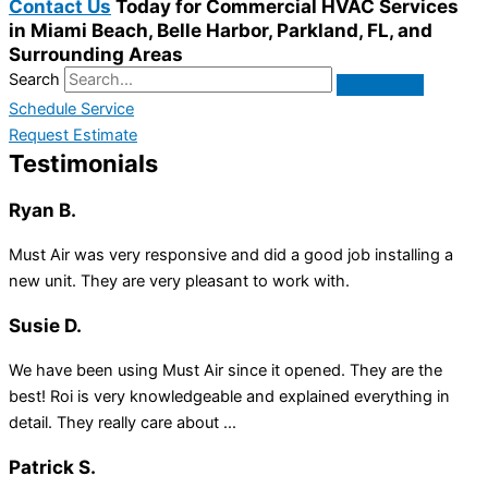
Contact Us
Today for Commercial HVAC Services
in Miami Beach, Belle Harbor, Parkland, FL, and
Surrounding Areas
Search
Schedule Service
Request Estimate
Testimonials
Ryan B.
Must Air was very responsive and did a good job installing a
new unit. They are very pleasant to work with.
Susie D.
We have been using Must Air since it opened. They are the
best! Roi is very knowledgeable and explained everything in
detail. They really care about ...
Patrick S.