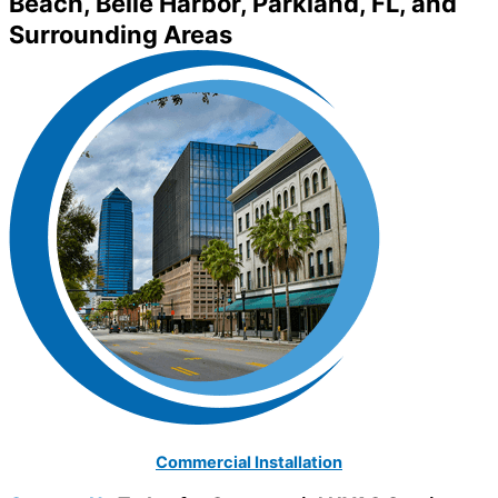
Beach, Belle Harbor, Parkland, FL, and
Surrounding Areas
Commercial Installation