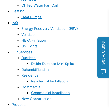
Chilled Water Fan Coil
Heating
Heat Pumps
IAQ
Energy Recovery Ventilation (ERV)
Ventilation
HEPA Filtration
Get A Quote
UV Lights
Our Services
Ductless
Daikin Ductless Mini Splits
Dehumidification
Residential
Residential Installation
Commercial
Commercial Installation
New Construction
Products