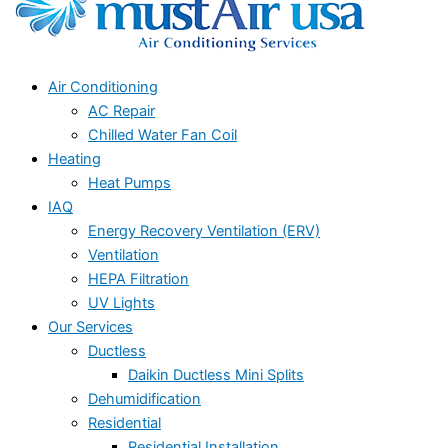
Air Conditioning
AC Repair
Chilled Water Fan Coil
Heating
Heat Pumps
IAQ
Energy Recovery Ventilation (ERV)
Ventilation
HEPA Filtration
UV Lights
Our Services
Ductless
Daikin Ductless Mini Splits
Dehumidification
Residential
Residential Installation