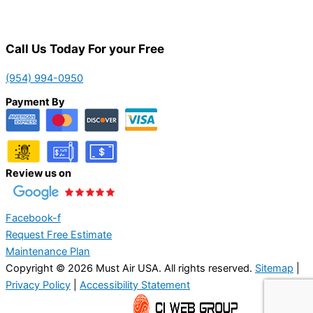
Call Us Today For your Free
(954) 994-0950
Payment By
Review us on
Facebook-f
Request Free Estimate
Maintenance Plan
Copyright © 2026 Must Air USA. All rights reserved.
Sitemap
|
Privacy Policy
|
Accessibility Statement