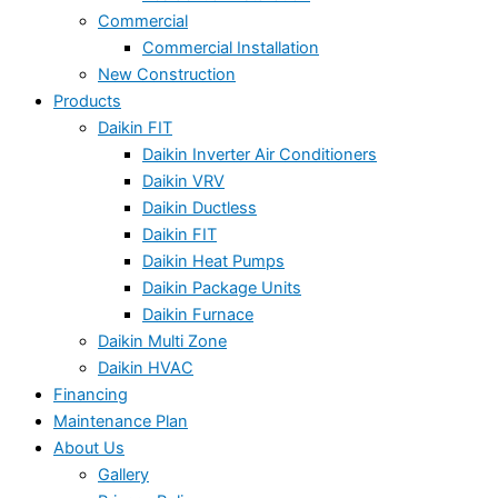
Commercial
Commercial Installation
New Construction
Products
Daikin FIT
Daikin Inverter Air Conditioners
Daikin VRV
Daikin Ductless
Daikin FIT
Daikin Heat Pumps
Daikin Package Units
Daikin Furnace
Daikin Multi Zone
Daikin HVAC
Financing
Maintenance Plan
About Us
Gallery