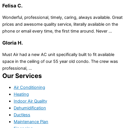
Felisa C.
Wonderful, professional, timely, caring, always available. Great
prices and awesome quality service, literally available on the
phone or email every time, the first time around. Never ...
Gloria H.
Must Air had a new AC unit specifically built to fit available
space in the ceiling of our 55 year old condo. The crew was
professional, ...
Our Services
Air Conditioning
Heating
Indoor Air Quality
Dehumidification
Ductless
Maintenance Plan