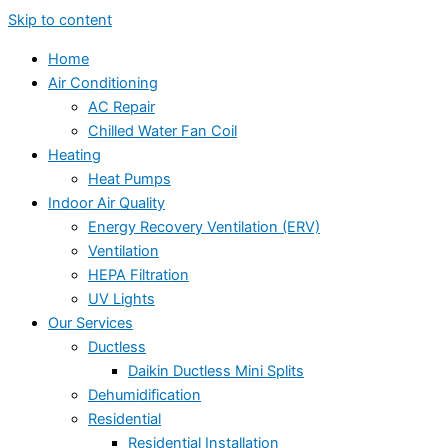
Skip to content
Home
Air Conditioning
AC Repair
Chilled Water Fan Coil
Heating
Heat Pumps
Indoor Air Quality
Energy Recovery Ventilation (ERV)
Ventilation
HEPA Filtration
UV Lights
Our Services
Ductless
Daikin Ductless Mini Splits
Dehumidification
Residential
Residential Installation