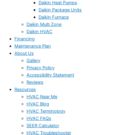
Daikin Heat Pumps
Daikin Package Units
Daikin Furnace
Daikin Multi Zone
Daikin HVAC
Financing
Maintenance Plan
About Us
Gallery
Privacy Policy
Accessibility Statement
Reviews
Resources
HVAC Near Me
HVAC Blog
HVAC Terminology
HVAC FAQs
SEER Calculator
HVAC Troubleshooter