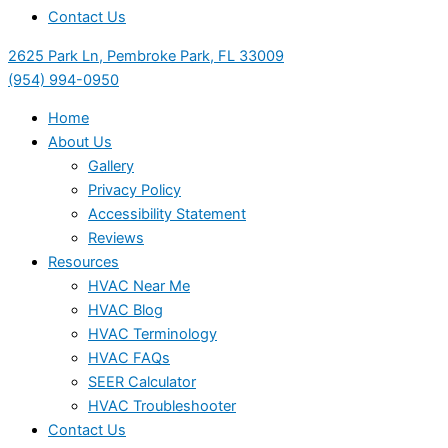
Contact Us
2625 Park Ln, Pembroke Park, FL 33009
(954) 994-0950
Home
About Us
Gallery
Privacy Policy
Accessibility Statement
Reviews
Resources
HVAC Near Me
HVAC Blog
HVAC Terminology
HVAC FAQs
SEER Calculator
HVAC Troubleshooter
Contact Us