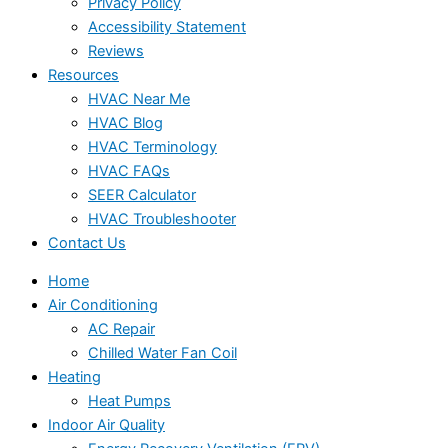
Privacy Policy
Accessibility Statement
Reviews
Resources
HVAC Near Me
HVAC Blog
HVAC Terminology
HVAC FAQs
SEER Calculator
HVAC Troubleshooter
Contact Us
Home
Air Conditioning
AC Repair
Chilled Water Fan Coil
Heating
Heat Pumps
Indoor Air Quality