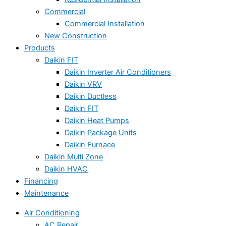
Commercial
Commercial Installation
New Construction
Products
Daikin FIT
Daikin Inverter Air Conditioners
Daikin VRV
Daikin Ductless
Daikin FIT
Daikin Heat Pumps
Daikin Package Units
Daikin Furnace
Daikin Multi Zone
Daikin HVAC
Financing
Maintenance
Air Conditioning
AC Repair