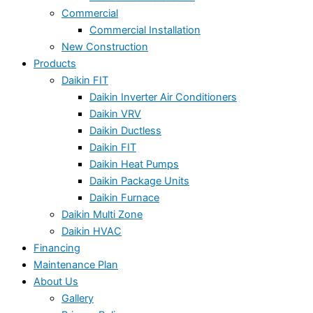
Commercial
Commercial Installation
New Construction
Products
Daikin FIT
Daikin Inverter Air Conditioners
Daikin VRV
Daikin Ductless
Daikin FIT
Daikin Heat Pumps
Daikin Package Units
Daikin Furnace
Daikin Multi Zone
Daikin HVAC
Financing
Maintenance Plan
About Us
Gallery