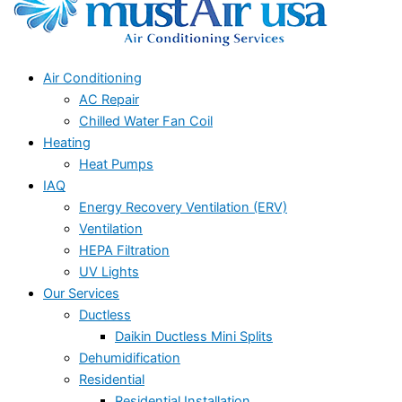
Air Conditioning
AC Repair
Chilled Water Fan Coil
Heating
Heat Pumps
IAQ
Energy Recovery Ventilation (ERV)
Ventilation
HEPA Filtration
UV Lights
Our Services
Ductless
Daikin Ductless Mini Splits
Dehumidification
Residential
Residential Installation