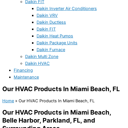
Daikin FIT
Daikin Inverter Air Conditioners
Daikin VRV
Daikin Ductless
Daikin FIT
Daikin Heat Pumps
Daikin Package Units
Daikin Furnace
Daikin Multi Zone
Daikin HVAC
Financing
Maintenance
Our HVAC Products In Miami Beach, FL
Home
»
Our HVAC Products In Miami Beach, FL
Our HVAC Products in Miami Beach,
Belle Harbor, Parkland, FL, and