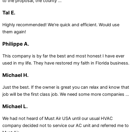
to the proposal, the county ...
Tal E.
Highly recommended! We’re quick and efficient. Would use
them again!
Philippe A.
This company is by far the best and most honest I have ever
used in my life. They have restored my faith in Florida business.
Michael H.
Just the best. If the owner is great you can relax and know that
job will be the first class job. We need some more companies ...
Michael L.
We had not heard of Must Air USA until our usual HVAC
company decided not to service our AC unit and referred me to