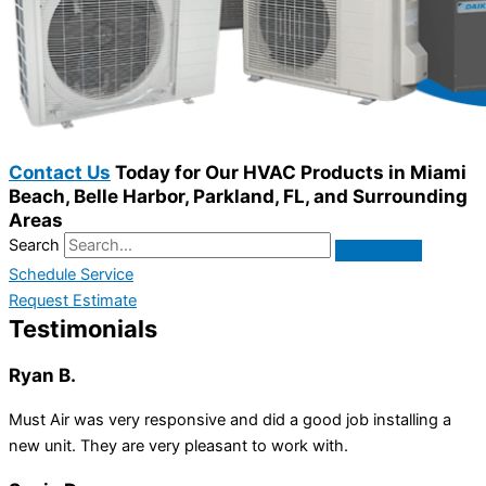
Contact Us
Today for Our HVAC Products in Miami
Beach, Belle Harbor, Parkland, FL, and Surrounding
Areas
Search
Schedule Service
Request Estimate
Testimonials
Ryan B.
Must Air was very responsive and did a good job installing a
new unit. They are very pleasant to work with.