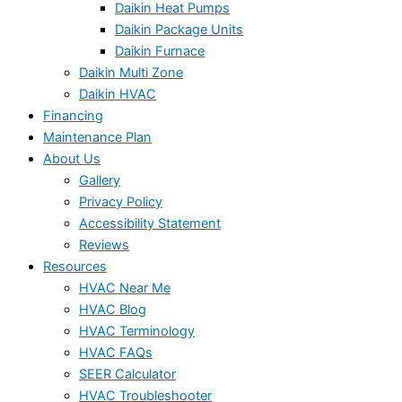
Daikin Heat Pumps
Daikin Package Units
Daikin Furnace
Daikin Multi Zone
Daikin HVAC
Financing
Maintenance Plan
About Us
Gallery
Privacy Policy
Accessibility Statement
Reviews
Resources
HVAC Near Me
HVAC Blog
HVAC Terminology
HVAC FAQs
SEER Calculator
HVAC Troubleshooter