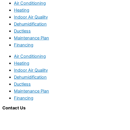
Air Conditioning
Heating
Indoor Air Quality
Dehumidification
Ductless
Maintenance Plan
Financing
Air Conditioning
Heating
Indoor Air Quality
Dehumidification
Ductless
Maintenance Plan
Financing
Contact Us