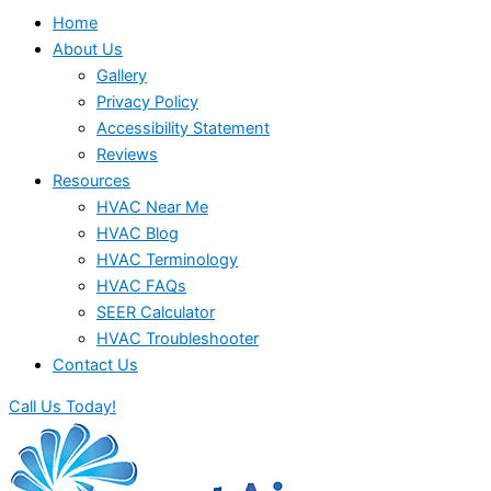
Home
About Us
Gallery
Privacy Policy
Accessibility Statement
Reviews
Resources
HVAC Near Me
HVAC Blog
HVAC Terminology
HVAC FAQs
SEER Calculator
HVAC Troubleshooter
Contact Us
Call Us Today!