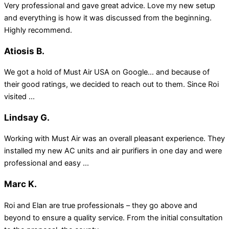
Very professional and gave great advice. Love my new setup
and everything is how it was discussed from the beginning.
Highly recommend.
Atiosis B.
We got a hold of Must Air USA on Google… and because of
their good ratings, we decided to reach out to them. Since Roi
visited ...
Lindsay G.
Working with Must Air was an overall pleasant experience. They
installed my new AC units and air purifiers in one day and were
professional and easy ...
Marc K.
Roi and Elan are true professionals – they go above and
beyond to ensure a quality service. From the initial consultation