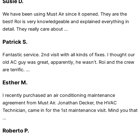
Susie D.
We have been using Must Air since it opened. They are the
best! Roi is very knowledgeable and explained everything in
detail. They really care about ...
Patrick S.
Fantastic service. 2nd visit with all kinds of fixes. I thought our
old AC guy was great, apparently, he wasn’t. Roi and the crew
are terrific. ...
Esther M.
I recently purchased an air conditioning maintenance
agreement from Must Air. Jonathan Decker, the HVAC
Technician, came in for the 1st maintenance visit. Mind you that
...
Roberto P.