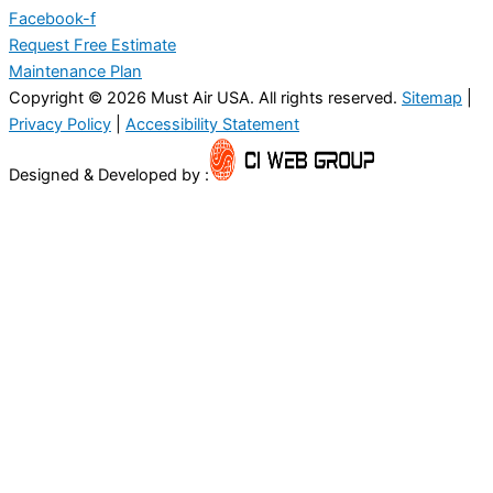
Facebook-f
Request Free Estimate
Maintenance Plan
Copyright © 2026 Must Air USA. All rights reserved.
Sitemap
|
Privacy Policy
|
Accessibility Statement
Designed & Developed by :