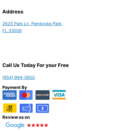
Address
2625 Park Ln, Pembroke Park,
FL 33009
Call Us Today For your Free
(954) 994-0950
Payment By
Review us on