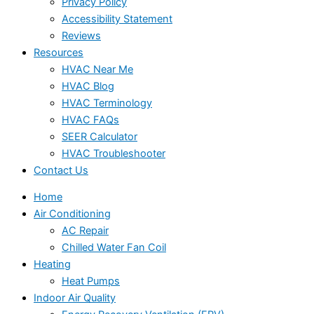
Privacy Policy
Accessibility Statement
Reviews
Resources
HVAC Near Me
HVAC Blog
HVAC Terminology
HVAC FAQs
SEER Calculator
HVAC Troubleshooter
Contact Us
Home
Air Conditioning
AC Repair
Chilled Water Fan Coil
Heating
Heat Pumps
Indoor Air Quality