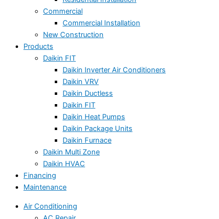
Commercial
Commercial Installation
New Construction
Products
Daikin FIT
Daikin Inverter Air Conditioners
Daikin VRV
Daikin Ductless
Daikin FIT
Daikin Heat Pumps
Daikin Package Units
Daikin Furnace
Daikin Multi Zone
Daikin HVAC
Financing
Maintenance
Air Conditioning
AC Repair