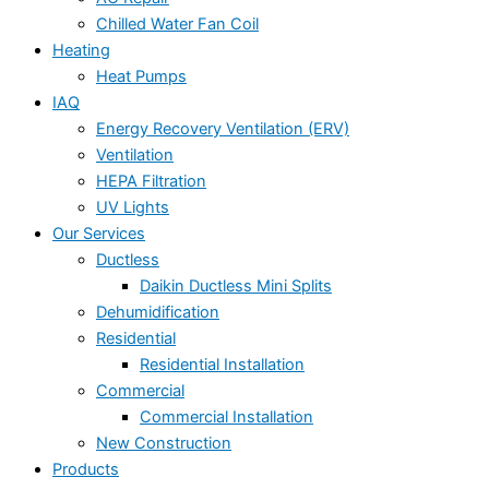
Chilled Water Fan Coil
Heating
Heat Pumps
IAQ
Energy Recovery Ventilation (ERV)
Ventilation
HEPA Filtration
UV Lights
Our Services
Ductless
Daikin Ductless Mini Splits
Dehumidification
Residential
Residential Installation
Commercial
Commercial Installation
New Construction
Products