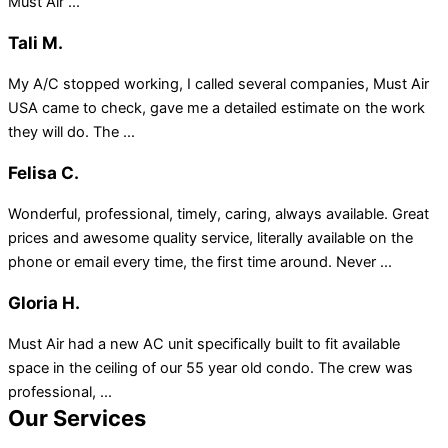
Must Air ...
Tali M.
My A/C stopped working, I called several companies, Must Air
USA came to check, gave me a detailed estimate on the work
they will do. The ...
Felisa C.
Wonderful, professional, timely, caring, always available. Great
prices and awesome quality service, literally available on the
phone or email every time, the first time around. Never ...
Gloria H.
Must Air had a new AC unit specifically built to fit available
space in the ceiling of our 55 year old condo. The crew was
professional, ...
Our Services