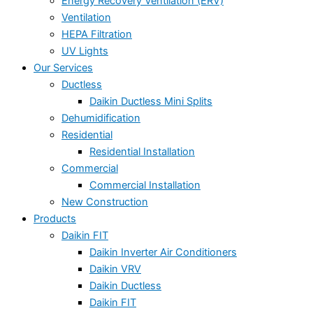
Energy Recovery Ventilation (ERV)
Ventilation
HEPA Filtration
UV Lights
Our Services
Ductless
Daikin Ductless Mini Splits
Dehumidification
Residential
Residential Installation
Commercial
Commercial Installation
New Construction
Products
Daikin FIT
Daikin Inverter Air Conditioners
Daikin VRV
Daikin Ductless
Daikin FIT