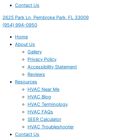
Contact Us
2625 Park Ln, Pembroke Park, FL 33009
(954) 994-0950
Home
About Us
Gallery
Privacy Policy
Accessibility Statement
Reviews
Resources
HVAC Near Me
HVAC Blog
HVAC Terminology
HVAC FAQs
SEER Calculator
HVAC Troubleshooter
Contact Us