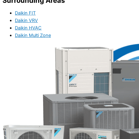
Surrounding Areas
Daikin FIT
Daikin VRV
Daikin HVAC
Daikin Multi Zone