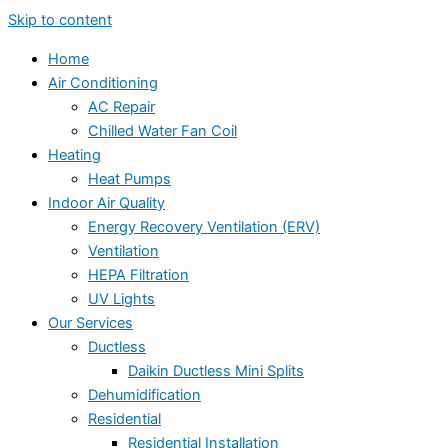
Skip to content
Home
Air Conditioning
AC Repair
Chilled Water Fan Coil
Heating
Heat Pumps
Indoor Air Quality
Energy Recovery Ventilation (ERV)
Ventilation
HEPA Filtration
UV Lights
Our Services
Ductless
Daikin Ductless Mini Splits
Dehumidification
Residential
Residential Installation