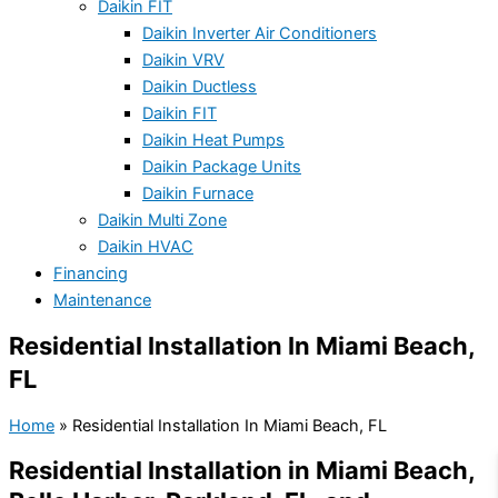
Daikin FIT
Daikin Inverter Air Conditioners
Daikin VRV
Daikin Ductless
Daikin FIT
Daikin Heat Pumps
Daikin Package Units
Daikin Furnace
Daikin Multi Zone
Daikin HVAC
Financing
Maintenance
Residential Installation In Miami Beach,
FL
Home
»
Residential Installation In Miami Beach, FL
Residential Installation in Miami Beach,