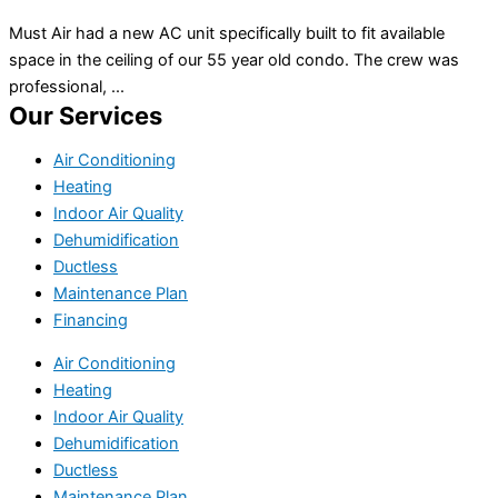
Must Air had a new AC unit specifically built to fit available
space in the ceiling of our 55 year old condo. The crew was
professional, ...
Our Services
Air Conditioning
Heating
Indoor Air Quality
Dehumidification
Ductless
Maintenance Plan
Financing
Air Conditioning
Heating
Indoor Air Quality
Dehumidification
Ductless
Maintenance Plan