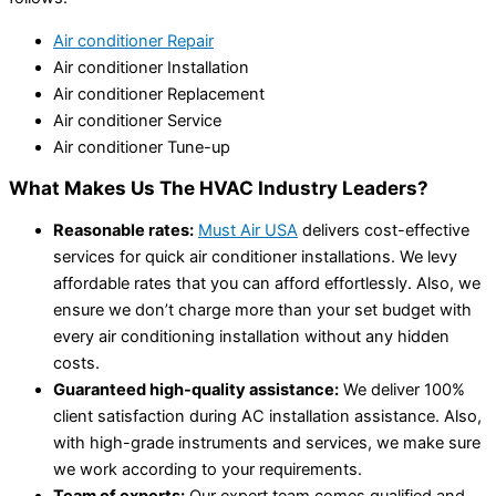
Air conditioner Repair
Air conditioner Installation
Air conditioner Replacement
Air conditioner Service
Air conditioner Tune-up
What Makes Us The HVAC Industry Leaders?
Reasonable rates:
Must Air USA
delivers cost-effective
services for quick air conditioner installations. We levy
affordable rates that you can afford effortlessly. Also, we
ensure we don’t charge more than your set budget with
every air conditioning installation without any hidden
costs.
Guaranteed high-quality assistance:
We deliver 100%
client satisfaction during AC installation assistance. Also,
with high-grade instruments and services, we make sure
we work according to your requirements.
Team of experts:
Our expert team comes qualified and