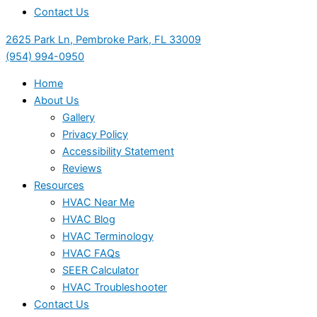
Contact Us
2625 Park Ln, Pembroke Park, FL 33009
(954) 994-0950
Home
About Us
Gallery
Privacy Policy
Accessibility Statement
Reviews
Resources
HVAC Near Me
HVAC Blog
HVAC Terminology
HVAC FAQs
SEER Calculator
HVAC Troubleshooter
Contact Us