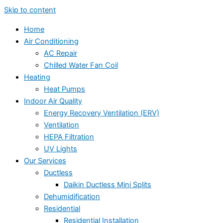
Skip to content
Home
Air Conditioning
AC Repair
Chilled Water Fan Coil
Heating
Heat Pumps
Indoor Air Quality
Energy Recovery Ventilation (ERV)
Ventilation
HEPA Filtration
UV Lights
Our Services
Ductless
Daikin Ductless Mini Splits
Dehumidification
Residential
Residential Installation