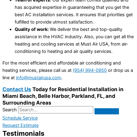
has acquired expertise in guaranteeing that you get the
best AC installation services. It ensures that priorities get
fulfilled to provide utmost satisfaction.
Quality of work:
We deliver the best and top-quality
assistance in the HVAC industry. Also, you can get all the
heating and cooling services at Must Air USA, from air-
conditioning to heating and air quality services.
For the most efficient and affordable air conditioning and
heating services, please call us at
(954) 994-0950
or drop us a
line at
info@mustairusa.com
.
Contact Us
Today for Residential Installation in
Miami Beach, Belle Harbor, Parkland, FL, and
Surrounding Areas
Search
Schedule Service
Request Estimate
Testimonials