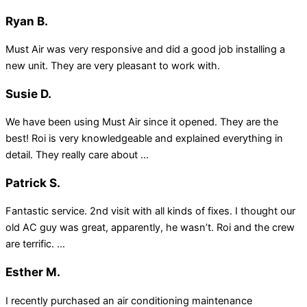
Ryan B.
Must Air was very responsive and did a good job installing a
new unit. They are very pleasant to work with.
Susie D.
We have been using Must Air since it opened. They are the
best! Roi is very knowledgeable and explained everything in
detail. They really care about ...
Patrick S.
Fantastic service. 2nd visit with all kinds of fixes. I thought our
old AC guy was great, apparently, he wasn’t. Roi and the crew
are terrific. ...
Esther M.
I recently purchased an air conditioning maintenance