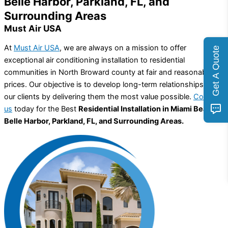
Belle Harbor, Parkland, FL, and
Surrounding Areas
Must Air USA
At
Must Air USA
, we are always on a mission to offer
Get A Quote
exceptional air conditioning installation to residential
communities in North Broward county at fair and reasonable
prices. Our objective is to develop long-term relationships with
our clients by delivering them the most value possible.
Contact
us
today for the Best
Residential Installation in Miami Beach,
Belle Harbor, Parkland, FL, and Surrounding Areas.