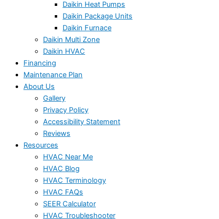
Daikin Heat Pumps
Daikin Package Units
Daikin Furnace
Daikin Multi Zone
Daikin HVAC
Financing
Maintenance Plan
About Us
Gallery
Privacy Policy
Accessibility Statement
Reviews
Resources
HVAC Near Me
HVAC Blog
HVAC Terminology
HVAC FAQs
SEER Calculator
HVAC Troubleshooter