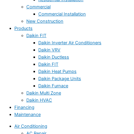
Commercial
Commercial Installation
New Construction
Products
Daikin FIT
Daikin Inverter Air Conditioners
Daikin VRV
Daikin Ductless
Daikin FIT
Daikin Heat Pumps
Daikin Package Units
Daikin Furnace
Daikin Multi Zone
Daikin HVAC
Financing
Maintenance
Air Conditioning
AC Repair