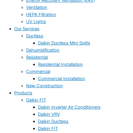
Energy Recovery Ventilation (ERV)
Ventilation
HEPA Filtration
UV Lights
Our Services
Ductless
Daikin Ductless Mini Splits
Dehumidification
Residential
Residential Installation
Commercial
Commercial Installation
New Construction
Products
Daikin FIT
Daikin Inverter Air Conditioners
Daikin VRV
Daikin Ductless
Daikin FIT