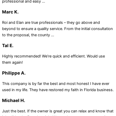
professional and easy ...
Marc K.
Roi and Elan are true professionals – they go above and
beyond to ensure a quality service. From the initial consultation
to the proposal, the county ...
Tal E.
Highly recommended! We’re quick and efficient. Would use
them again!
Philippe A.
This company is by far the best and most honest I have ever
used in my life. They have restored my faith in Florida business.
Michael H.
Just the best. If the owner is great you can relax and know that