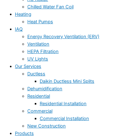
Chilled Water Fan Coil
Heating
Heat Pumps
IAQ
Energy Recovery Ventilation (ERV)
Ventilation
HEPA Filtration
UV Lights
Our Services
Ductless
Daikin Ductless Mini Splits
Dehumidification
Residential
Residential Installation
Commercial
Commercial Installation
New Construction
Products