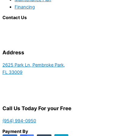
Financing
Contact Us
Address
2625 Park Ln, Pembroke Park,
FL 33009
Call Us Today For your Free
(954) 994-0950
Payment By