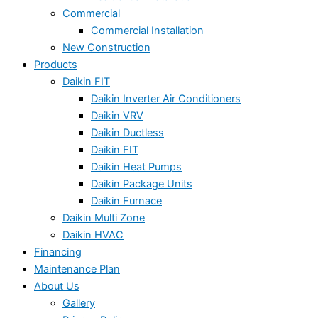
Commercial
Commercial Installation
New Construction
Products
Daikin FIT
Daikin Inverter Air Conditioners
Daikin VRV
Daikin Ductless
Daikin FIT
Daikin Heat Pumps
Daikin Package Units
Daikin Furnace
Daikin Multi Zone
Daikin HVAC
Financing
Maintenance Plan
About Us
Gallery