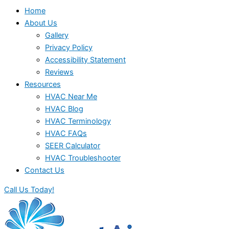
Home
About Us
Gallery
Privacy Policy
Accessibility Statement
Reviews
Resources
HVAC Near Me
HVAC Blog
HVAC Terminology
HVAC FAQs
SEER Calculator
HVAC Troubleshooter
Contact Us
Call Us Today!