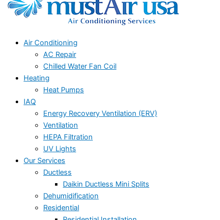
Air Conditioning
AC Repair
Chilled Water Fan Coil
Heating
Heat Pumps
IAQ
Energy Recovery Ventilation (ERV)
Ventilation
HEPA Filtration
UV Lights
Our Services
Ductless
Daikin Ductless Mini Splits
Dehumidification
Residential
Residential Installation