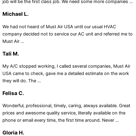
job will be the first class job. We need some more companies ...
Michael L.
We had not heard of Must Air USA until our usual HVAC
company decided not to service our AC unit and referred me to
Must Air ...
Tali M.
My A/C stopped working, I called several companies, Must Air
USA came to check, gave me a detailed estimate on the work
they will do. The ...
Felisa C.
Wonderful, professional, timely, caring, always available. Great
prices and awesome quality service, literally available on the
phone or email every time, the first time around. Never ...
Gloria H.