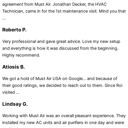
agreement from Must Air. Jonathan Decker, the HVAC
Technician, came in for the 1st maintenance visit. Mind you that
...
Roberto P.
Very professional and gave great advice. Love my new setup
and everything is how it was discussed from the beginning.
Highly recommend.
Atiosis B.
We got a hold of Must Air USA on Google… and because of
their good ratings, we decided to reach out to them. Since Roi
visited ...
Lindsay G.
Working with Must Air was an overall pleasant experience. They
installed my new AC units and air purifiers in one day and were