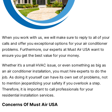
When you work with us, we will make sure to reply to all of your
calls and offer you exceptional options for your air conditioner
problems. Furthermore, our experts at Must Air USA want to
ensure you get the best value for your money.
Whether it’s a small HVAC issue, or even something as big as
an air conditioner installation, you must hire experts to do the
job. As doing it yourself can have its own set of problems, not
to mention jeopardizing your safety if you overlook a step.
Therefore, it is important to call professionals for your
residential installation services.
Concerns Of Must Air USA