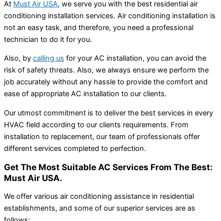
At
Must Air USA
, we serve you with the best residential air
conditioning installation services. Air conditioning installation is
not an easy task, and therefore, you need a professional
technician to do it for you.
Also, by
calling us
for your AC installation, you can avoid the
risk of safety threats. Also, we always ensure we perform the
job accurately without any hassle to provide the comfort and
ease of appropriate AC installation to our clients.
Our utmost commitment is to deliver the best services in every
HVAC field according to our clients requirements. From
installation to replacement, our team of professionals offer
different services completed to perfection.
Get The Most Suitable AC Services From The Best:
Must Air USA.
We offer various air conditioning assistance in residential
establishments, and some of our superior services are as
follows: