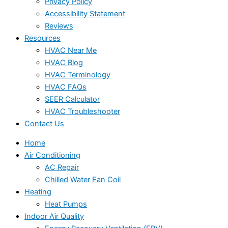
Privacy Policy
Accessibility Statement
Reviews
Resources
HVAC Near Me
HVAC Blog
HVAC Terminology
HVAC FAQs
SEER Calculator
HVAC Troubleshooter
Contact Us
Home
Air Conditioning
AC Repair
Chilled Water Fan Coil
Heating
Heat Pumps
Indoor Air Quality