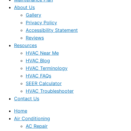
About Us
Gallery
Privacy Policy
Accessibility Statement
Reviews
Resources
HVAC Near Me
HVAC Blog
HVAC Terminology
HVAC FAQs
SEER Calculator
HVAC Troubleshooter
Contact Us
Home
Air Conditioning
AC Repair