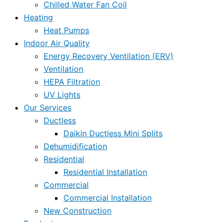
Chilled Water Fan Coil
Heating
Heat Pumps
Indoor Air Quality
Energy Recovery Ventilation (ERV)
Ventilation
HEPA Filtration
UV Lights
Our Services
Ductless
Daikin Ductless Mini Splits
Dehumidification
Residential
Residential Installation
Commercial
Commercial Installation
New Construction