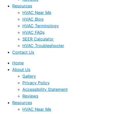
Resources
HVAC Near Me
HVAC Blog
HVAC Terminology
HVAC FAQs
SEER Calculator
HVAC Troubleshooter
Contact Us
Home
About Us
Gallery
Privacy Policy
Accessibility Statement
Reviews
Resources
HVAC Near Me