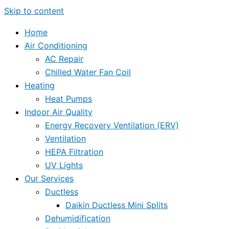
Skip to content
Home
Air Conditioning
AC Repair
Chilled Water Fan Coil
Heating
Heat Pumps
Indoor Air Quality
Energy Recovery Ventilation (ERV)
Ventilation
HEPA Filtration
UV Lights
Our Services
Ductless
Daikin Ductless Mini Splits
Dehumidification