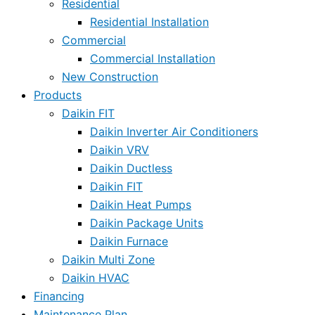
Residential
Residential Installation
Commercial
Commercial Installation
New Construction
Products
Daikin FIT
Daikin Inverter Air Conditioners
Daikin VRV
Daikin Ductless
Daikin FIT
Daikin Heat Pumps
Daikin Package Units
Daikin Furnace
Daikin Multi Zone
Daikin HVAC
Financing
Maintenance Plan