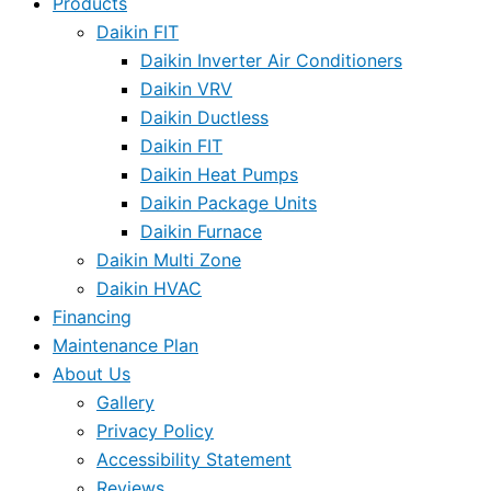
Products
Daikin FIT
Daikin Inverter Air Conditioners
Daikin VRV
Daikin Ductless
Daikin FIT
Daikin Heat Pumps
Daikin Package Units
Daikin Furnace
Daikin Multi Zone
Daikin HVAC
Financing
Maintenance Plan
About Us
Gallery
Privacy Policy
Accessibility Statement
Reviews