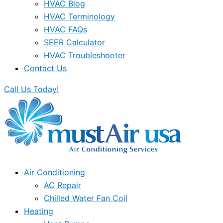
HVAC Blog
HVAC Terminology
HVAC FAQs
SEER Calculator
HVAC Troubleshooter
Contact Us
Call Us Today!
Air Conditioning
AC Repair
Chilled Water Fan Coil
Heating