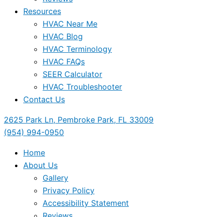
Resources
HVAC Near Me
HVAC Blog
HVAC Terminology
HVAC FAQs
SEER Calculator
HVAC Troubleshooter
Contact Us
2625 Park Ln, Pembroke Park, FL 33009
(954) 994-0950
Home
About Us
Gallery
Privacy Policy
Accessibility Statement
Reviews