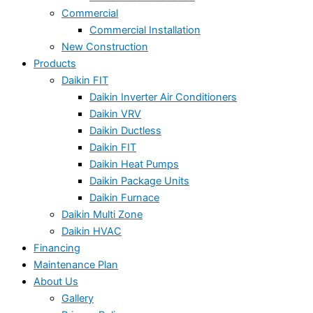
Commercial
Commercial Installation
New Construction
Products
Daikin FIT
Daikin Inverter Air Conditioners
Daikin VRV
Daikin Ductless
Daikin FIT
Daikin Heat Pumps
Daikin Package Units
Daikin Furnace
Daikin Multi Zone
Daikin HVAC
Financing
Maintenance Plan
About Us
Gallery