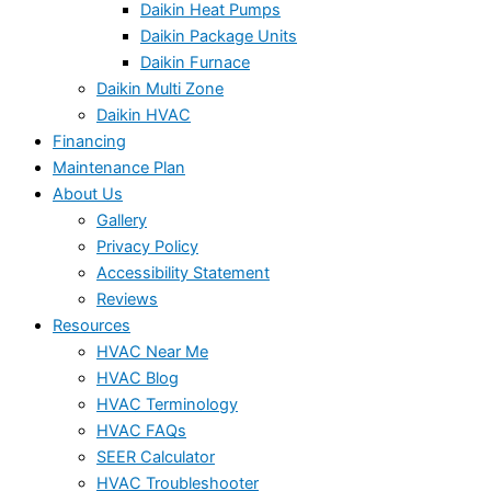
Daikin Heat Pumps
Daikin Package Units
Daikin Furnace
Daikin Multi Zone
Daikin HVAC
Financing
Maintenance Plan
About Us
Gallery
Privacy Policy
Accessibility Statement
Reviews
Resources
HVAC Near Me
HVAC Blog
HVAC Terminology
HVAC FAQs
SEER Calculator
HVAC Troubleshooter