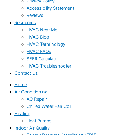
Privacy Policy
Accessibility Statement
Reviews
Resources
HVAC Near Me
HVAC Blog
HVAC Terminology
HVAC FAQs
SEER Calculator
HVAC Troubleshooter
Contact Us
Home
Air Conditioning
AC Repair
Chilled Water Fan Coil
Heating
Heat Pumps
Indoor Air Quality