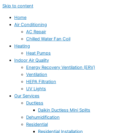
Skip to content
Home
Air Conditioning
AC Repair
Chilled Water Fan Coil
Heating
Heat Pumps
Indoor Air Quality
Energy Recovery Ventilation (ERV)
Ventilation
HEPA Filtration
UV Lights
Our Services
Ductless
Daikin Ductless Mini Splits
Dehumidification
Residential
Residential Installation