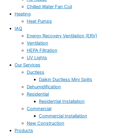
Chilled Water Fan Coil
Heating
Heat Pumps
IAQ
Energy Recovery Ventilation (ERV)
Ventilation
HEPA Filtration
UV Lights
Our Services
Ductless
Daikin Ductless Mini Splits
Dehumidification
Residential
Residential Installation
Commercial
Commercial Installation
New Construction
Products