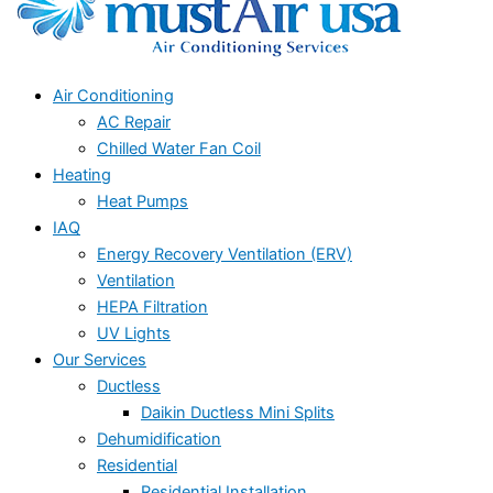
Air Conditioning
AC Repair
Chilled Water Fan Coil
Heating
Heat Pumps
IAQ
Energy Recovery Ventilation (ERV)
Ventilation
HEPA Filtration
UV Lights
Our Services
Ductless
Daikin Ductless Mini Splits
Dehumidification
Residential
Residential Installation