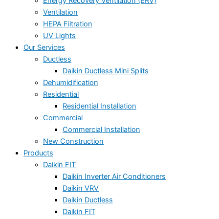
Energy Recovery Ventilation (ERV)
Ventilation
HEPA Filtration
UV Lights
Our Services
Ductless
Daikin Ductless Mini Splits
Dehumidification
Residential
Residential Installation
Commercial
Commercial Installation
New Construction
Products
Daikin FIT
Daikin Inverter Air Conditioners
Daikin VRV
Daikin Ductless
Daikin FIT