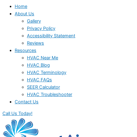
Home
About Us
Gallery
Privacy Policy
Accessibility Statement
Reviews
Resources
HVAC Near Me
HVAC Blog
HVAC Terminology
HVAC FAQs
SEER Calculator
HVAC Troubleshooter
Contact Us
Call Us Today!