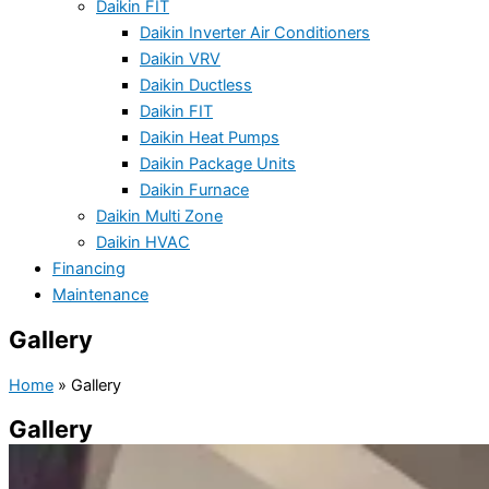
Daikin FIT
Daikin Inverter Air Conditioners
Daikin VRV
Daikin Ductless
Daikin FIT
Daikin Heat Pumps
Daikin Package Units
Daikin Furnace
Daikin Multi Zone
Daikin HVAC
Financing
Maintenance
Gallery
Home
»
Gallery
Gallery