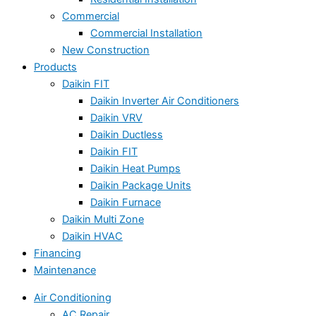
Commercial
Commercial Installation
New Construction
Products
Daikin FIT
Daikin Inverter Air Conditioners
Daikin VRV
Daikin Ductless
Daikin FIT
Daikin Heat Pumps
Daikin Package Units
Daikin Furnace
Daikin Multi Zone
Daikin HVAC
Financing
Maintenance
Air Conditioning
AC Repair