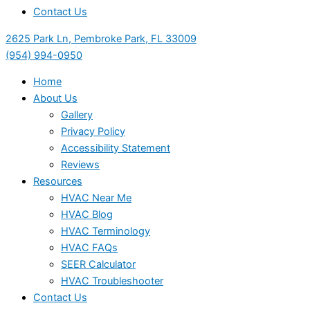
Contact Us
2625 Park Ln, Pembroke Park, FL 33009
(954) 994-0950
Home
About Us
Gallery
Privacy Policy
Accessibility Statement
Reviews
Resources
HVAC Near Me
HVAC Blog
HVAC Terminology
HVAC FAQs
SEER Calculator
HVAC Troubleshooter
Contact Us