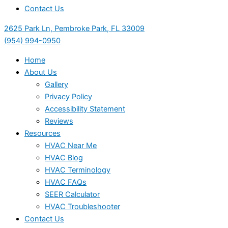
Contact Us
2625 Park Ln, Pembroke Park, FL 33009
(954) 994-0950
Home
About Us
Gallery
Privacy Policy
Accessibility Statement
Reviews
Resources
HVAC Near Me
HVAC Blog
HVAC Terminology
HVAC FAQs
SEER Calculator
HVAC Troubleshooter
Contact Us