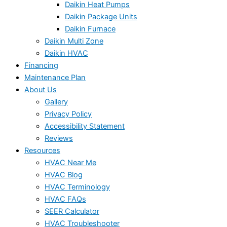
Daikin Heat Pumps
Daikin Package Units
Daikin Furnace
Daikin Multi Zone
Daikin HVAC
Financing
Maintenance Plan
About Us
Gallery
Privacy Policy
Accessibility Statement
Reviews
Resources
HVAC Near Me
HVAC Blog
HVAC Terminology
HVAC FAQs
SEER Calculator
HVAC Troubleshooter