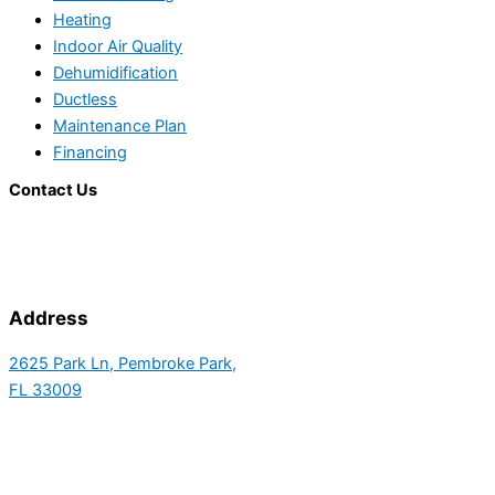
Heating
Indoor Air Quality
Dehumidification
Ductless
Maintenance Plan
Financing
Contact Us
Address
2625 Park Ln, Pembroke Park,
FL 33009