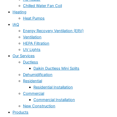
Chilled Water Fan Coil
Heating
Heat Pumps
IAQ
Energy Recovery Ventilation (ERV)
Ventilation
HEPA Filtration
UV Lights
Our Services
Ductless
Daikin Ductless Mini Splits
Dehumidification
Residential
Residential Installation
Commercial
Commercial Installation
New Construction
Products