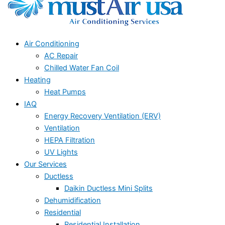
Air Conditioning
AC Repair
Chilled Water Fan Coil
Heating
Heat Pumps
IAQ
Energy Recovery Ventilation (ERV)
Ventilation
HEPA Filtration
UV Lights
Our Services
Ductless
Daikin Ductless Mini Splits
Dehumidification
Residential
Residential Installation