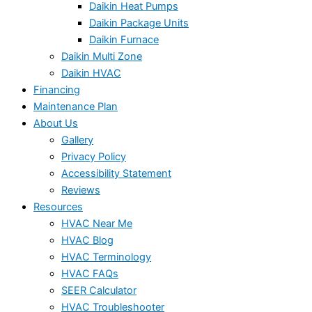
Daikin Heat Pumps
Daikin Package Units
Daikin Furnace
Daikin Multi Zone
Daikin HVAC
Financing
Maintenance Plan
About Us
Gallery
Privacy Policy
Accessibility Statement
Reviews
Resources
HVAC Near Me
HVAC Blog
HVAC Terminology
HVAC FAQs
SEER Calculator
HVAC Troubleshooter