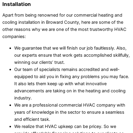
Installation
Apart from being renowned for our commercial heating and
cooling installation in Broward County, here are some of the
other reasons why we are one of the most trustworthy HVAC
companies:
We guarantee that we will finish our job faultlessly. Also,
our experts ensure that work gets accomplished skillfully,
winning our clients’ trust.
Our team of specialists remains accredited and well-
equipped to aid you in fixing any problems you may face.
It also lets them keep up with what innovative
advancements are taking on in the heating and cooling
industry.
We are a professional commercial HVAC company with
years of knowledge in the sector to ensure a seamless
and efficient task.
We realize that HVAC upkeep can be pricey. So we