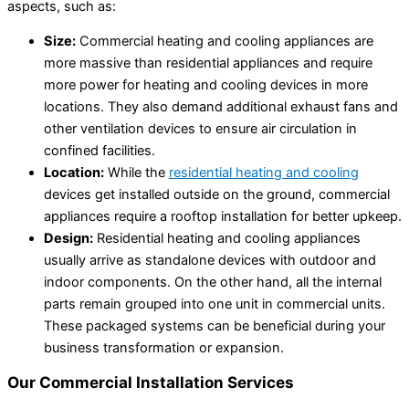
aspects, such as:
Size:
Commercial heating and cooling appliances are
more massive than residential appliances and require
more power for heating and cooling devices in more
locations. They also demand additional exhaust fans and
other ventilation devices to ensure air circulation in
confined facilities.
Location:
While the
residential heating and cooling
devices get installed outside on the ground, commercial
appliances require a rooftop installation for better upkeep.
Design:
Residential heating and cooling appliances
usually arrive as standalone devices with outdoor and
indoor components. On the other hand, all the internal
parts remain grouped into one unit in commercial units.
These packaged systems can be beneficial during your
business transformation or expansion.
Our Commercial Installation Services