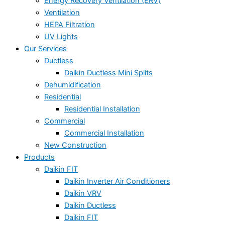
Energy Recovery Ventilation (ERV)
Ventilation
HEPA Filtration
UV Lights
Our Services
Ductless
Daikin Ductless Mini Splits
Dehumidification
Residential
Residential Installation
Commercial
Commercial Installation
New Construction
Products
Daikin FIT
Daikin Inverter Air Conditioners
Daikin VRV
Daikin Ductless
Daikin FIT