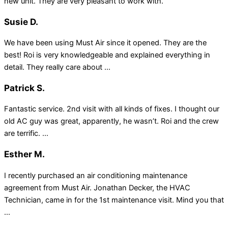
new unit. They are very pleasant to work with.
Susie D.
We have been using Must Air since it opened. They are the
best! Roi is very knowledgeable and explained everything in
detail. They really care about ...
Patrick S.
Fantastic service. 2nd visit with all kinds of fixes. I thought our
old AC guy was great, apparently, he wasn’t. Roi and the crew
are terrific. ...
Esther M.
I recently purchased an air conditioning maintenance
agreement from Must Air. Jonathan Decker, the HVAC
Technician, came in for the 1st maintenance visit. Mind you that
...