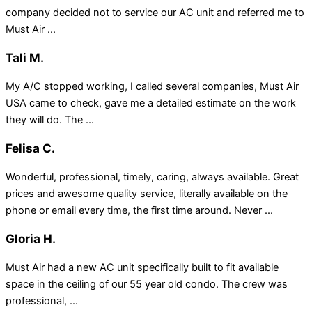
company decided not to service our AC unit and referred me to
Must Air ...
Tali M.
My A/C stopped working, I called several companies, Must Air
USA came to check, gave me a detailed estimate on the work
they will do. The ...
Felisa C.
Wonderful, professional, timely, caring, always available. Great
prices and awesome quality service, literally available on the
phone or email every time, the first time around. Never ...
Gloria H.
Must Air had a new AC unit specifically built to fit available
space in the ceiling of our 55 year old condo. The crew was
professional, ...