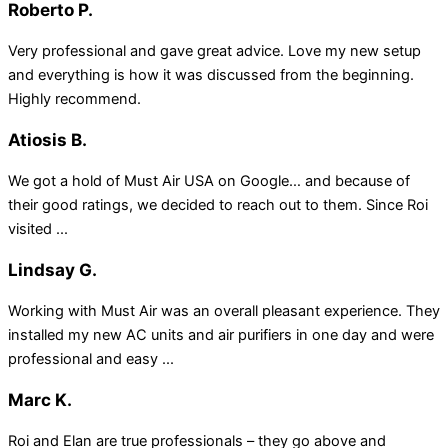
Roberto P.
Very professional and gave great advice. Love my new setup
and everything is how it was discussed from the beginning.
Highly recommend.
Atiosis B.
We got a hold of Must Air USA on Google… and because of
their good ratings, we decided to reach out to them. Since Roi
visited ...
Lindsay G.
Working with Must Air was an overall pleasant experience. They
installed my new AC units and air purifiers in one day and were
professional and easy ...
Marc K.
Roi and Elan are true professionals – they go above and