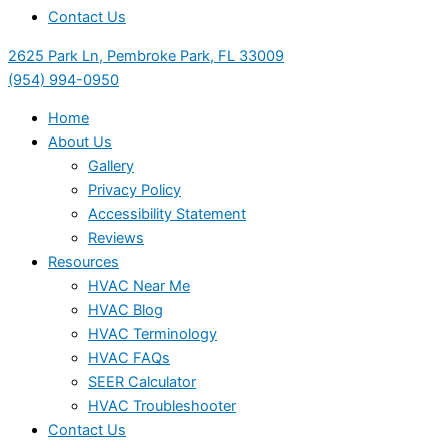
Contact Us
2625 Park Ln, Pembroke Park, FL 33009
(954) 994-0950
Home
About Us
Gallery
Privacy Policy
Accessibility Statement
Reviews
Resources
HVAC Near Me
HVAC Blog
HVAC Terminology
HVAC FAQs
SEER Calculator
HVAC Troubleshooter
Contact Us