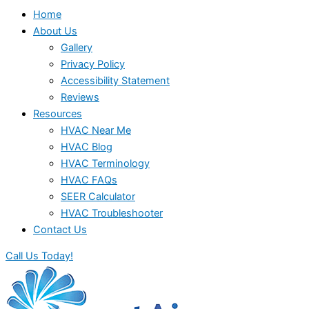
Home
About Us
Gallery
Privacy Policy
Accessibility Statement
Reviews
Resources
HVAC Near Me
HVAC Blog
HVAC Terminology
HVAC FAQs
SEER Calculator
HVAC Troubleshooter
Contact Us
Call Us Today!