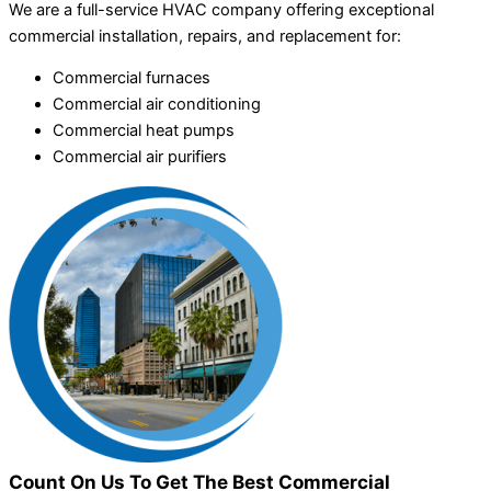
We are a full-service HVAC company offering exceptional
commercial installation, repairs, and replacement for:
Commercial furnaces
Commercial air conditioning
Commercial heat pumps
Commercial air purifiers
Count On Us To Get The Best Commercial