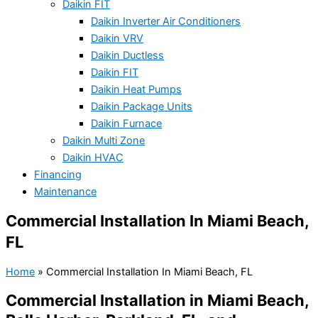
Daikin FIT
Daikin Inverter Air Conditioners
Daikin VRV
Daikin Ductless
Daikin FIT
Daikin Heat Pumps
Daikin Package Units
Daikin Furnace
Daikin Multi Zone
Daikin HVAC
Financing
Maintenance
Commercial Installation In Miami Beach,
FL
Home
»
Commercial Installation In Miami Beach, FL
Commercial Installation in Miami Beach,