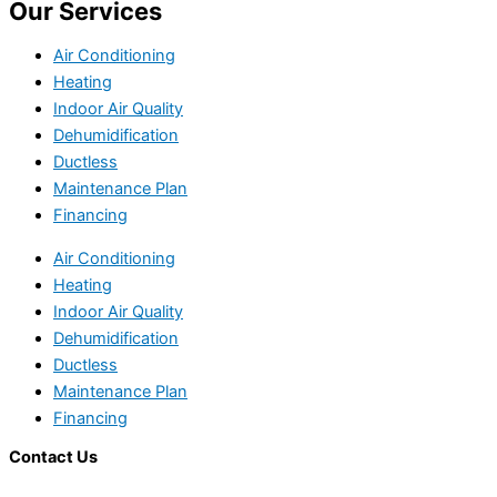
Our Services
Air Conditioning
Heating
Indoor Air Quality
Dehumidification
Ductless
Maintenance Plan
Financing
Air Conditioning
Heating
Indoor Air Quality
Dehumidification
Ductless
Maintenance Plan
Financing
Contact Us