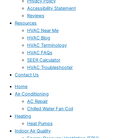
Privacy Policy
Accessibility Statement
Reviews
Resources
HVAC Near Me
HVAC Blog
HVAC Terminology
HVAC FAQs
SEER Calculator
HVAC Troubleshooter
Contact Us
Home
Air Conditioning
AC Repair
Chilled Water Fan Coil
Heating
Heat Pumps
Indoor Air Quality