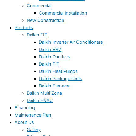
Commercial
Commercial Installation
New Construction
Products
Daikin FIT
Daikin Inverter Air Conditioners
Daikin VRV
Daikin Ductless
Daikin FIT
Daikin Heat Pumps
Daikin Package Units
Daikin Furnace
Daikin Multi Zone
Daikin HVAC
Financing
Maintenance Plan
About Us
Gallery