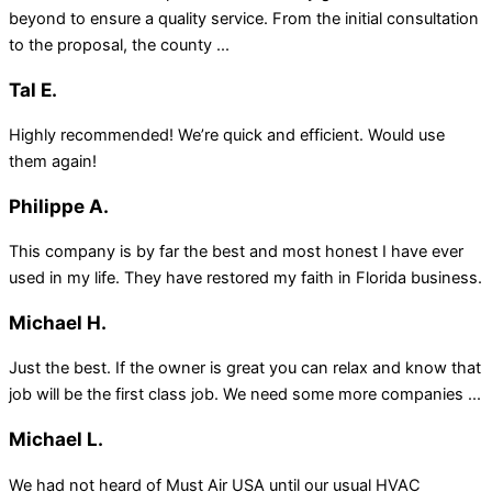
beyond to ensure a quality service. From the initial consultation
to the proposal, the county ...
Tal E.
Highly recommended! We’re quick and efficient. Would use
them again!
Philippe A.
This company is by far the best and most honest I have ever
used in my life. They have restored my faith in Florida business.
Michael H.
Just the best. If the owner is great you can relax and know that
job will be the first class job. We need some more companies ...
Michael L.
We had not heard of Must Air USA until our usual HVAC