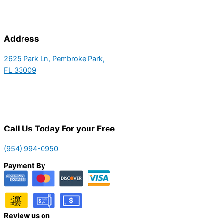
Address
2625 Park Ln, Pembroke Park,
FL 33009
Call Us Today For your Free
(954) 994-0950
Payment By
Review us on