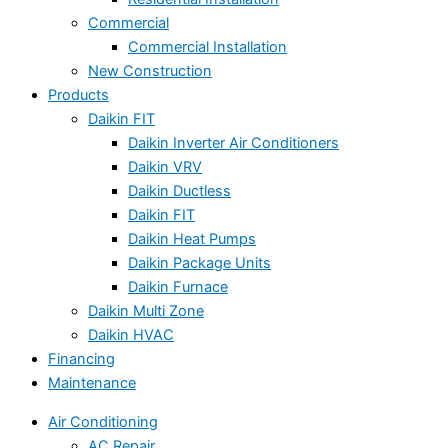
Commercial
Commercial Installation
New Construction
Products
Daikin FIT
Daikin Inverter Air Conditioners
Daikin VRV
Daikin Ductless
Daikin FIT
Daikin Heat Pumps
Daikin Package Units
Daikin Furnace
Daikin Multi Zone
Daikin HVAC
Financing
Maintenance
Air Conditioning
AC Repair