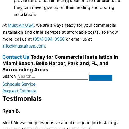
provide affordable financing solutions to our clients so
they can never give up on their heating and cooling
installation.
At
Must Air USA
, we are always ready for your commercial
installation and other services at affordable costs. To know
more, call us at
(954) 994-0950
or email us at
info@mustairusa.com
.
Contact Us
Today for Commercial Installation in
Miami Beach, Belle Harbor, Parkland, FL, and
Surrounding Areas
Search
Schedule Service
Request Estimate
Testimonials
Ryan B.
Must Air was very responsive and did a good job installing a