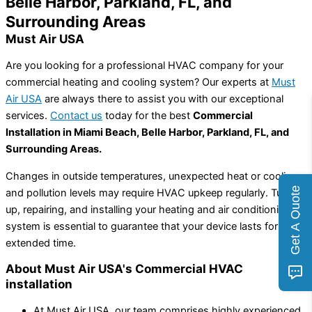
Belle Harbor, Parkland, FL, and
Surrounding Areas
Must Air USA
Are you looking for a professional HVAC company for your
commercial heating and cooling system? Our experts at
Must
Air USA
are always there to assist you with our exceptional
services.
Contact us
today for the best
Commercial
Installation in Miami Beach, Belle Harbor, Parkland, FL, and
Surrounding Areas.
Changes in outside temperatures, unexpected heat or cooling,
Get A Quote
and pollution levels may require HVAC upkeep regularly. Tuning
up, repairing, and installing your heating and air conditioning
system is essential to guarantee that your device lasts for an
extended time.
About Must Air USA's Commercial HVAC
installation
At Must Air USA, our team comprises highly experienced