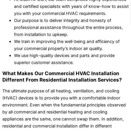
and certified specialists with years of know-how to assist
you with your commercial HVAC requirements.
Our purpose is to deliver integrity and honesty of
professional assistance throughout the entire process,
from installation to upkeep.
We train in improving the well-being and efficiency of
your commercial property’s indoor air quality.
We use high-quality devices and parts and provide
superior customer assistance.
What Makes Our Commercial HVAC Installation
Different From Residential Installation Services?
The ultimate purpose of all heating, ventilation, and cooling
(HVAC) devices is to provide you with a comfortable indoor
environment. Even when the fundamental principles observed
by all commercial and residential heating and cooling
appliances are the same, one cannot swap them. In addition,
residential and commercial installation differ in different