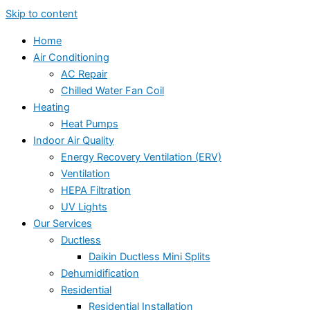
Skip to content
Home
Air Conditioning
AC Repair
Chilled Water Fan Coil
Heating
Heat Pumps
Indoor Air Quality
Energy Recovery Ventilation (ERV)
Ventilation
HEPA Filtration
UV Lights
Our Services
Ductless
Daikin Ductless Mini Splits
Dehumidification
Residential
Residential Installation